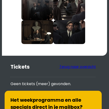
Tickets
Terug naar overzicht
Geen tickets (meer) gevonden.
Het weekprogramma en alle
specials direct in je mailbox?