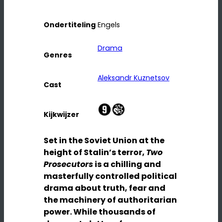
Ondertiteling
Engels
Drama
Genres
Aleksandr Kuznetsov
Cast
Kijkwijzer
Set in the Soviet Union at the
height of Stalin’s terror,
Two
Prosecutors
is a chilling and
masterfully controlled political
drama about truth, fear and
the machinery of authoritarian
power. While thousands of