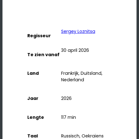
Sergey Loznitsa
Regisseur
30 april 2026
Te zien vanaf
Land
Frankrijk, Duitsland,
Nederland
Jaar
2026
Lengte
117
min
Taal
Russisch, Oekraïens