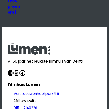
(voor
premi
ère)
Al 50 jaar het leukste filmhuis van Delft!
Instagram
LinkedIn
Facebook
Filmhuis Lumen
Van Leeuwenhoekpark 55
2611 DW Delft
015 – 2140226