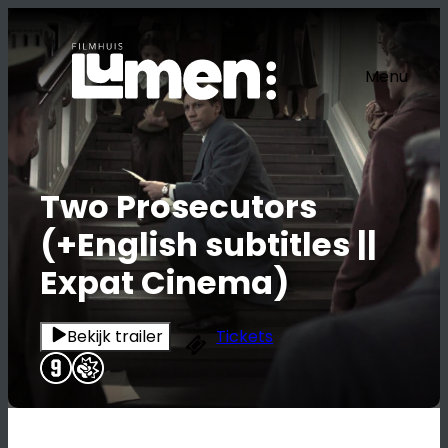
Ga
naar
de
Menu
inhoud
Two Prosecutors
(+English subtitles ||
Expat Cinema)
Bekijk trailer
Tickets