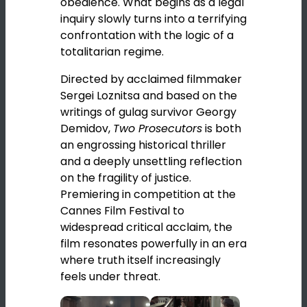
obedience. What begins as a legal
inquiry slowly turns into a terrifying
confrontation with the logic of a
totalitarian regime.
Directed by acclaimed filmmaker
Sergei Loznitsa
and based on the
writings of gulag survivor
Georgy
Demidov
,
Two Prosecutors
is both
an engrossing historical thriller
and a deeply unsettling reflection
on the fragility of justice.
Premiering in competition at the
Cannes Film Festival
to
widespread critical acclaim, the
film resonates powerfully in an era
where truth itself increasingly
feels under threat.