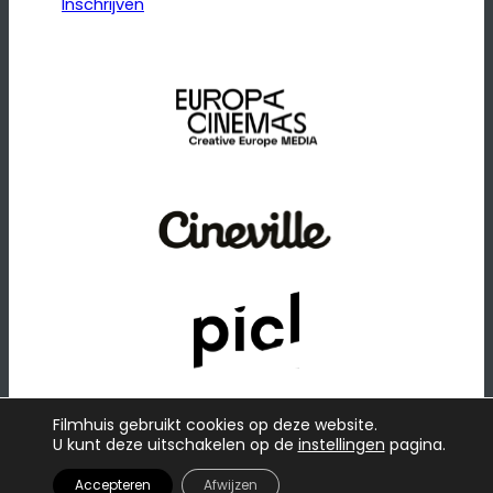
Inschrijven
Filmhuis gebruikt cookies op deze website.
U kunt deze uitschakelen op de
instellingen
pagina.
© 2026
·
Website door
Raadhuis
Privacybeleid
Accepteren
Afwijzen