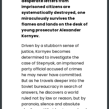
desperate letters from
imprisoned citizens are
systematically destroyed, one
miraculously survives the
flames and lands on the desk of
young prosecutor Alexander
Kornyev.
Driven by a stubborn sense of
justice, Kornyev becomes
determined to investigate the
case of Stepnyak, an imprisoned
party official accused of crimes
he may never have committed.
But as he travels deeper into the
Soviet bureaucracy in search of
answers, he discovers a world
ruled not by law or reason, but by
paranoia, silence and absolute