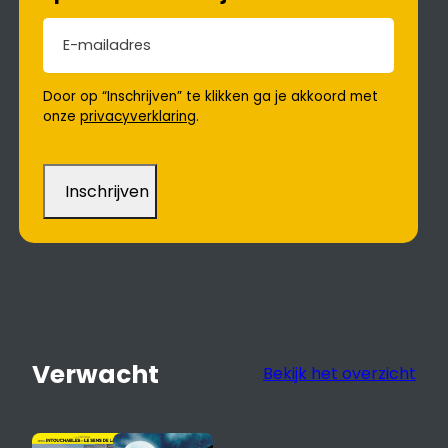
E-mailadres
(Vereist)
Door op “Inschrijven” te klikken ga je akkoord met
onze
privacyverklaring
.
Verwacht
Bekijk het overzicht