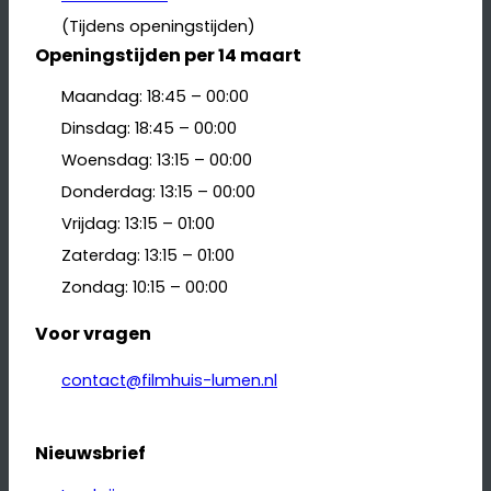
(Tijdens openingstijden)
Openingstijden per 14 maart
Maandag: 18:45 – 00:00
Dinsdag: 18:45 – 00:00
Woensdag: 13:15 – 00:00
Donderdag: 13:15 – 00:00
Vrijdag: 13:15 – 01:00
Zaterdag: 13:15 – 01:00
Zondag: 10:15 – 00:00
Voor vragen
contact@filmhuis-lumen.nl
Nieuwsbrief